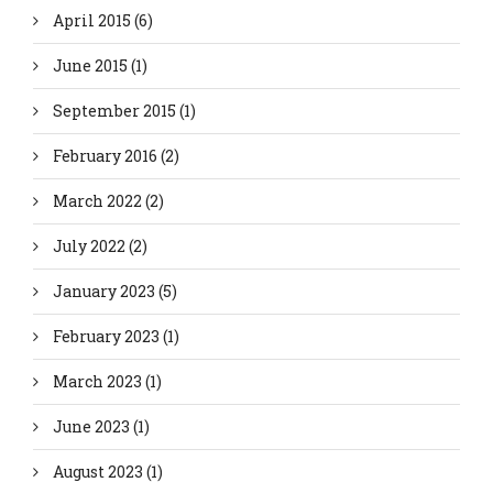
April 2015
(6)
June 2015
(1)
September 2015
(1)
February 2016
(2)
March 2022
(2)
July 2022
(2)
January 2023
(5)
February 2023
(1)
March 2023
(1)
June 2023
(1)
August 2023
(1)