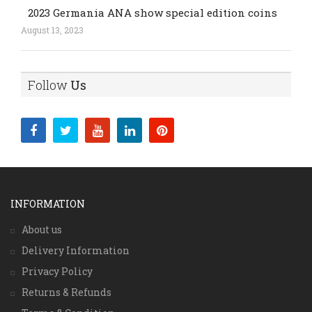
2023 Germania ANA show special edition coins
August 13, 2023
Follow
Us
INFORMATION
About us
Delivery Information
Privacy Policy
Returns & Refunds