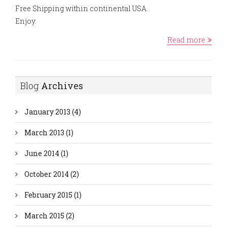
Free Shipping within continental USA.
Enjoy.
Read more
Blog
Archives
January 2013
(4)
March 2013
(1)
June 2014
(1)
October 2014
(2)
February 2015
(1)
March 2015
(2)