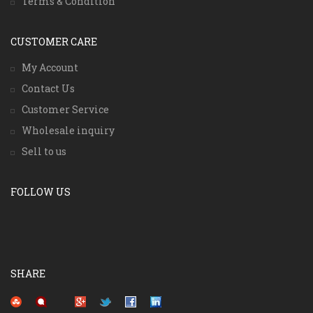
Terms & Condition
CUSTOMER CARE
My Account
Contact Us
Customer Service
Wholesale inquiry
Sell to us
FOLLOW US
SHARE
Pinterest