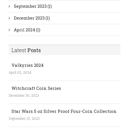
September 2023
(1)
December 2023
(1)
April 2024
(1)
Latest
Posts
Valkyries 2024
April 02, 2024
Witchcraft Coin Series
December 30, 2023
Star Wars 5 oz Silver Proof Four-Coin Collection
September 15, 2023