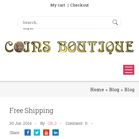
My cart
Checkout
Search
Sign Up
Search form
Log in
Home
Blog
Blog
Free Shipping
30 Jun
2014
By
CB_2
0