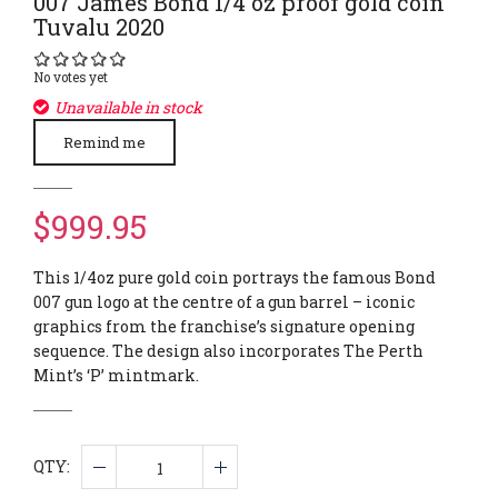
007 James Bond 1/4 oz proof gold coin
Tuvalu 2020
No votes yet
Unavailable in stock
Remind me
$999.95
This 1/4oz pure gold coin portrays the famous Bond
007 gun logo at the centre of a gun barrel – iconic
graphics from the franchise’s signature opening
sequence. The design also incorporates The Perth
Mint’s ‘P’ mintmark.
QTY: