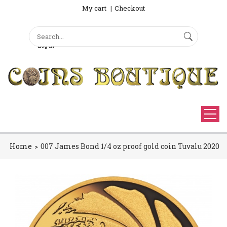
My cart
Checkout
Search
Sign Up
Search form
Log in
Home
007 James Bond 1/4 oz proof gold coin Tuvalu 2020