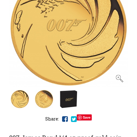
Save
Share: