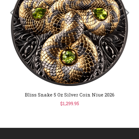
Bliss Snake 5 Oz Silver Coin Niue 2026
$1,299.95