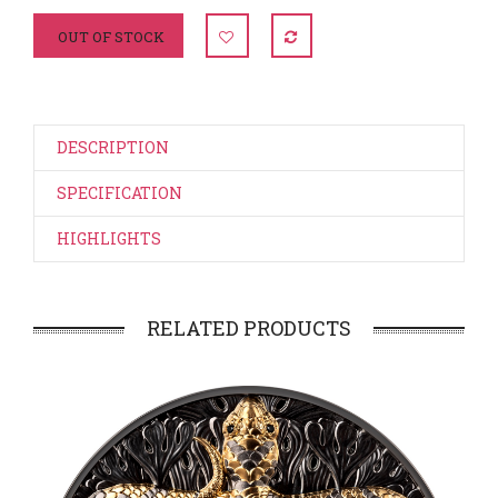
OUT OF STOCK
DESCRIPTION
SPECIFICATION
HIGHLIGHTS
RELATED PRODUCTS