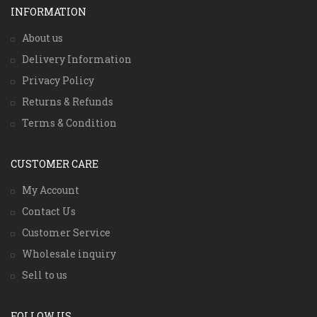
INFORMATION
About us
Delivery Information
Privacy Policy
Returns & Refunds
Terms & Condition
CUSTOMER CARE
My Account
Contact Us
Customer Service
Wholesale inquiry
Sell to us
FOLLOW US