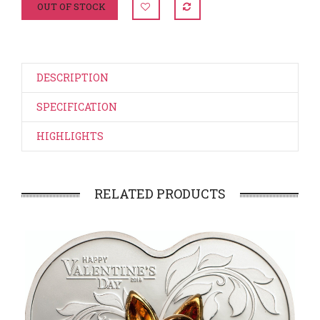
OUT OF STOCK
DESCRIPTION
SPECIFICATION
HIGHLIGHTS
RELATED PRODUCTS