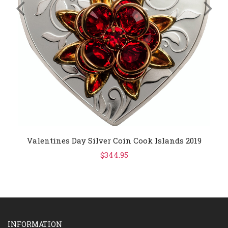
Valentines Day Silver Coin Cook Islands 2019
$344.95
INFORMATION