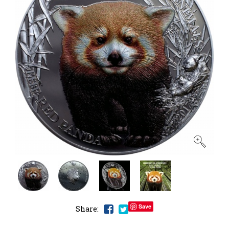
Save
Share: