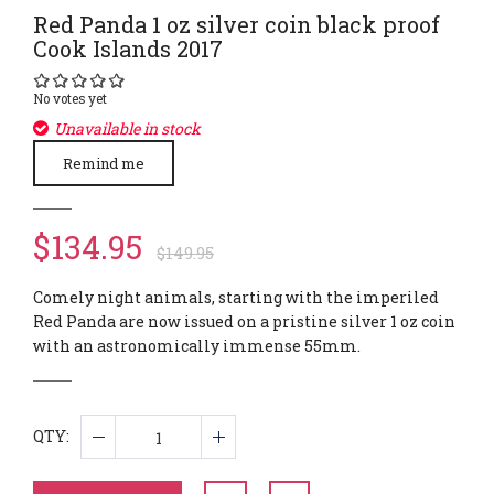
Red Panda 1 oz silver coin black proof
Cook Islands 2017
No votes yet
Unavailable in stock
Remind me
$134.95
$149.95
Comely night animals, starting with the imperiled
Red Panda are now issued on a pristine silver 1 oz coin
with an astronomically immense 55mm.
QTY: