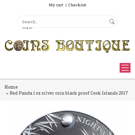
My cart
Checkout
Search
Sign Up
Search form
Log in
Home
Red Panda 1 oz silver coin black proof Cook Islands 2017