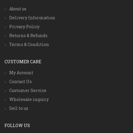
About us
Delivery Information
Privacy Policy
Returns & Refunds
Terms & Condition
CUSTOMER CARE
My Account
Contact Us
Customer Service
Wholesale inquiry
Sell to us
FOLLOW US