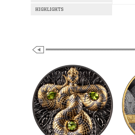
HIGHLIGHTS