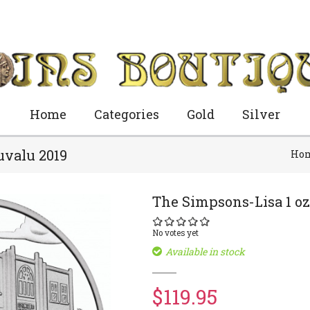
Home
Categories
Gold
Silver
uvalu 2019
Ho
The Simpsons-Lisa 1 oz
No votes yet
Available in stock
$119.95