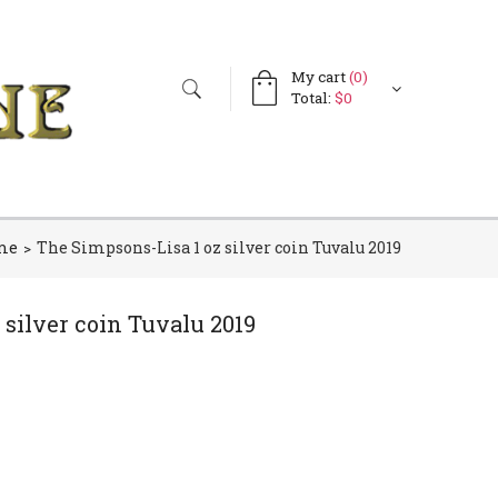
My cart
(0)
Search
Search
Total:
$0
form
me
The Simpsons-Lisa 1 oz silver coin Tuvalu 2019
 silver coin Tuvalu 2019