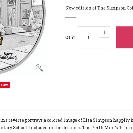
New edition of The Simpson Co
QTY:
Save
in’s reverse portrays a colored image of Lisa Simpson happily ho
tary School. Included in the design is The Perth Mint’s ‘P’ m