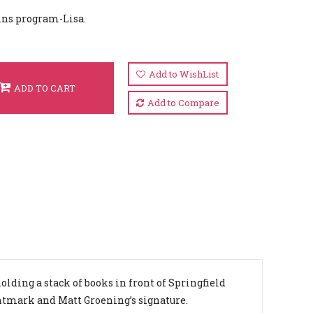
ins program-Lisa.
Add to WishList
ADD TO CART
Add to Compare
lding a stack of books in front of Springfield
intmark and Matt Groening’s signature.