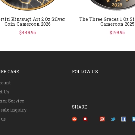
rtiti Kintsugi Art 2 Oz Silver
The Three Graces 1 Oz Si
Coin Cameroon 2026
Cameroon 2025
$449.95
$199.95
ER CARE
FOLLOW US
count
ct Us
mer Service
SHARE
sale inquiry
Pinterest
 us