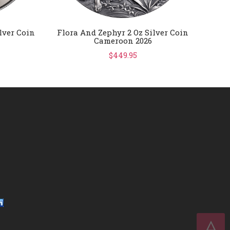
lver Coin
Flora And Zephyr 2 Oz Silver Coin
FIFA 
Cameroon 2026
Gold
$449.95