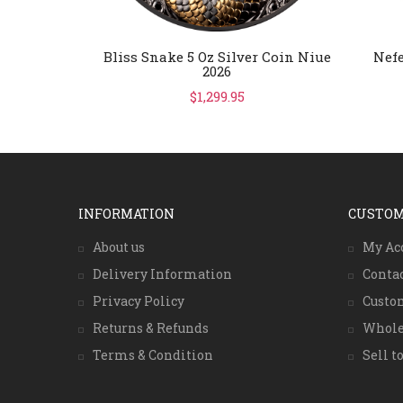
Bliss Snake 5 Oz Silver Coin Niue
Nefe
2026
$1,299.95
INFORMATION
CUSTOM
About us
My Ac
Delivery Information
Conta
Privacy Policy
Custo
Returns & Refunds
Whole
Terms & Condition
Sell to