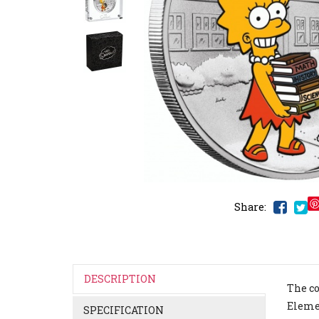
Share:
DESCRIPTION
The co
Elemen
SPECIFICATION