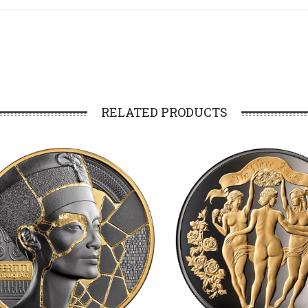
RELATED PRODUCTS