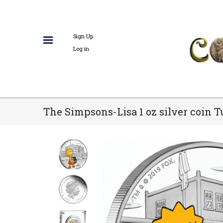
Sign Up
Log in
The Simpsons-Lisa 1 oz silver coin T