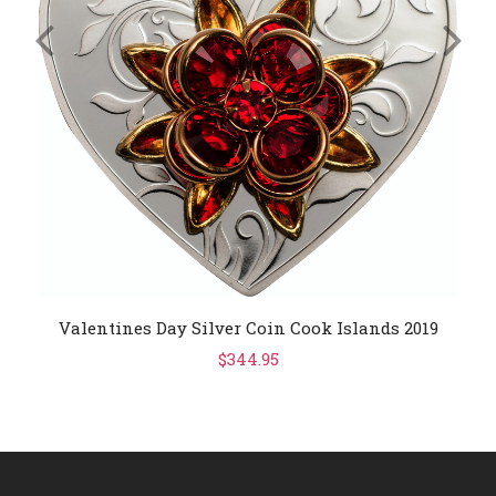
Valentines Day Silver Coin Cook Islands 2019
$344.95