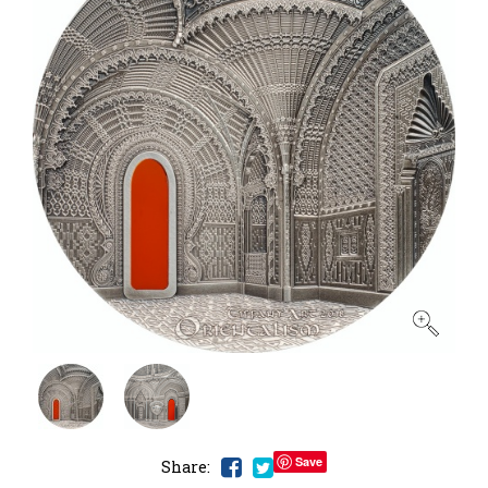
Save
Share: