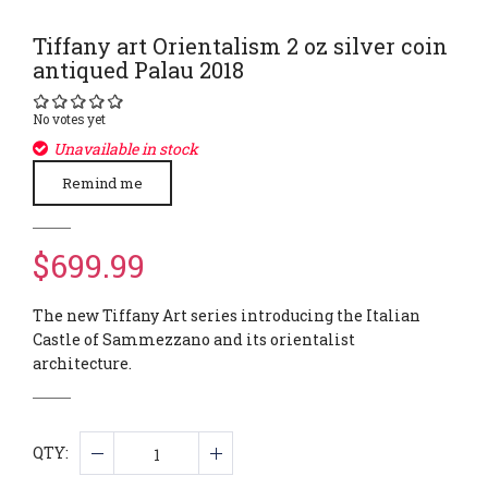
Tiffany art Orientalism 2 oz silver coin
antiqued Palau 2018
No votes yet
Unavailable in stock
Remind me
$699.99
The new Tiffany Art series introducing the Italian
Castle of Sammezzano and its orientalist
architecture.
QTY: