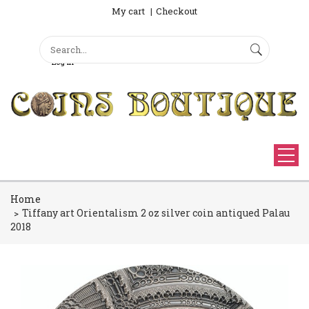
My cart
Checkout
Search
Sign Up
Search form
Log in
Home
Tiffany art Orientalism 2 oz silver coin antiqued Palau
2018