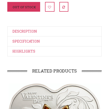
OUT OF STOCK
DESCRIPTION
SPECIFICATION
HIGHLIGHTS
RELATED PRODUCTS