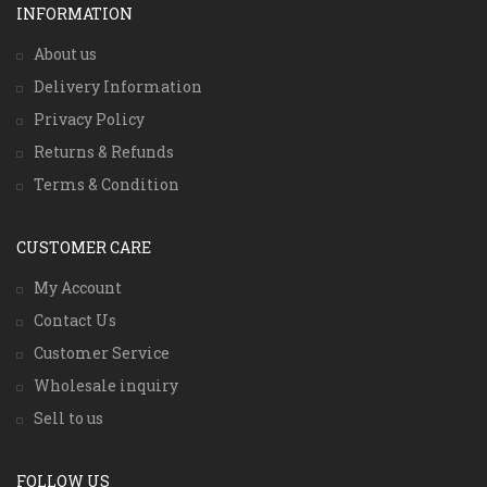
INFORMATION
About us
Delivery Information
Privacy Policy
Returns & Refunds
Terms & Condition
CUSTOMER CARE
My Account
Contact Us
Customer Service
Wholesale inquiry
Sell to us
FOLLOW US