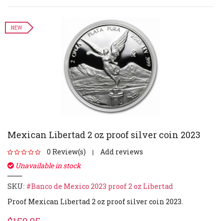
NEW
Mexican Libertad 2 oz proof silver coin 2023
0 Review(s)
Add reviews
|
Unavailable in stock
SKU:
#Banco de Mexico 2023 proof 2 oz Libertad
Proof Mexican Libertad 2 oz proof silver coin 2023.