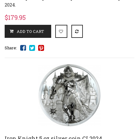
2024.
$179.95
Share:
Iron Knight 5 oz silver coin CI 2024