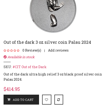
Out of the dark 3 oz silver coin Palau 2024
0 Review(s)
Add reviews
|
Available in stock
SKU:
#CIT Out of the Dark
Out of the dark ultra high relief 3 oz black proof silver coin
Palau 2024.
$414.95