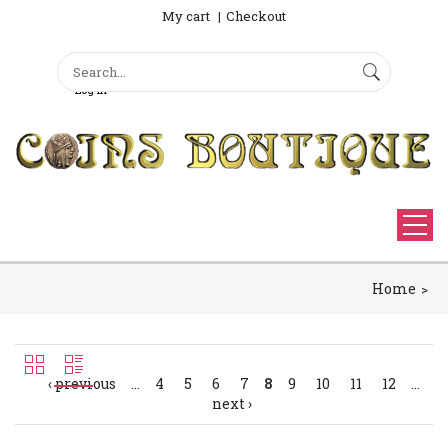
My cart
Checkout
Search
Sign Up
Search form
Log in
Home
‹ previous
…
4
5
6
7
8
9
10
11
12
…
next ›