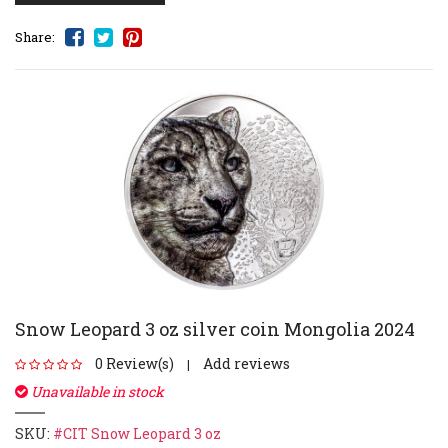
Share:
Snow Leopard 3 oz silver coin Mongolia 2024
0 Review(s)
Add reviews
|
Unavailable in stock
SKU:
#CIT Snow Leopard 3 oz