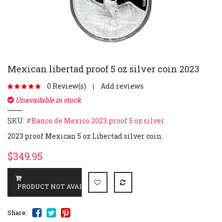
Mexican libertad proof 5 oz silver coin 2023
0 Review(s)
Add reviews
|
Unavailable in stock
SKU:
#Banco de Mexico 2023 proof 5 oz silver
2023 proof Mexican 5 oz Libertad silver coin.
$349.95
Share: