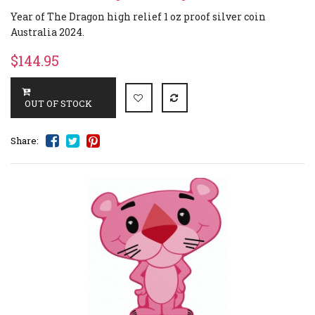
Year of The Dragon high relief 1 oz proof silver coin
Australia 2024.
$144.95
Share: