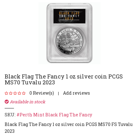
Black Flag The Fancy 1 oz silver coin PCGS
MS70 Tuvalu 2023
0 Review(s)
Add reviews
|
Available in stock
SKU:
#Perth Mint Black Flag The Fancy
Black Flag The Fancy 1 oz silver coin PCGS MS70 FS Tuvalu
2023