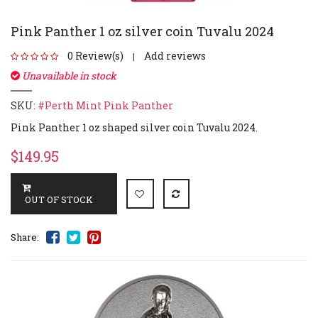
Pink Panther 1 oz silver coin Tuvalu 2024
0 Review(s)
Add reviews
|
Unavailable in stock
SKU:
#Perth Mint Pink Panther
Pink Panther 1 oz shaped silver coin Tuvalu 2024.
$149.95
Share: