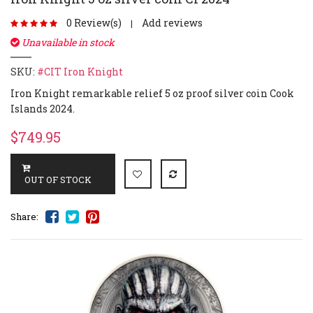
0 Review(s)
Add reviews
|
Unavailable in stock
SKU:
#CIT Iron Knight
Iron Knight remarkable relief 5 oz proof silver coin Cook
Islands 2024.
$749.95
Share: