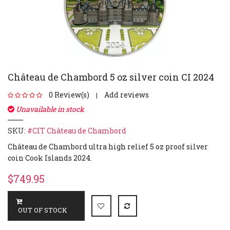
Château de Chambord 5 oz silver coin CI 2024
0 Review(s)
Add reviews
|
Unavailable in stock
SKU:
#CIT Château de Chambord
Château de Chambord ultra high relief 5 oz proof silver
coin Cook Islands 2024.
$749.95