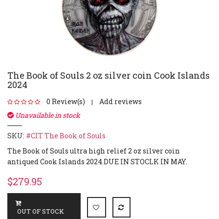
The Book of Souls 2 oz silver coin Cook Islands
2024
0 Review(s)
Add reviews
|
Unavailable in stock
SKU:
#CIT The Book of Souls
The Book of Souls ultra high relief 2 oz silver coin
antiqued Cook Islands 2024.DUE IN STOCLK IN MAY.
$279.95