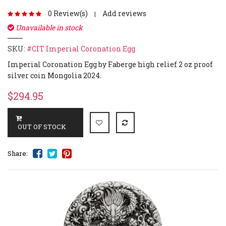
0 Review(s)
Add reviews
|
Unavailable in stock
SKU:
#CIT Imperial Coronation Egg
Imperial Coronation Egg by Faberge high relief 2 oz proof
silver coin Mongolia 2024.
$294.95
Share: