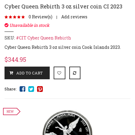
Cyber Queen Rebirth 3 oz silver coin CI 2023
0 Review(s)
Add reviews
|
Unavailable in stock
SKU:
#CIT Cyber Queen Rebirth
Cyber Queen Rebirth 3 oz silver coin Cook Islands 2023.
$344.95
Share:
NEW