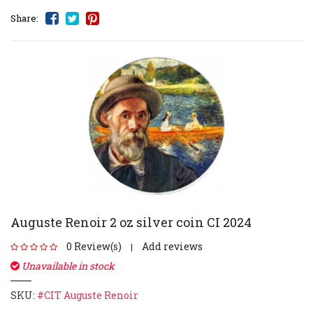
Share:
Auguste Renoir 2 oz silver coin CI 2024
0 Review(s)
Add reviews
|
Unavailable in stock
SKU:
#CIT Auguste Renoir