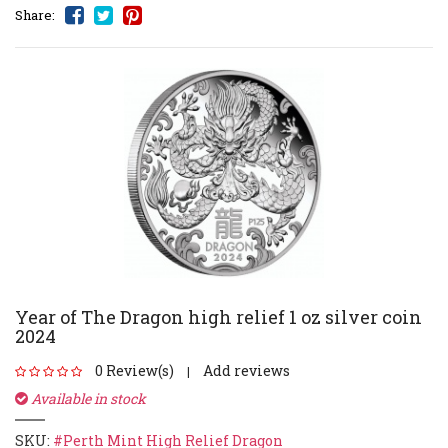
Share:
Year of The Dragon high relief 1 oz silver coin
2024
0 Review(s)
Add reviews
|
Available in stock
SKU:
#Perth Mint High Relief Dragon