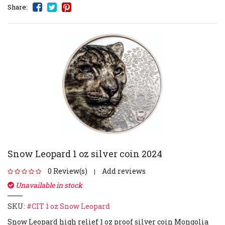
Share:
Snow Leopard 1 oz silver coin 2024
0 Review(s)
Add reviews
|
Unavailable in stock
SKU:
#CIT 1 oz Snow Leopard
Snow Leopard high relief 1 oz proof silver coin Mongolia