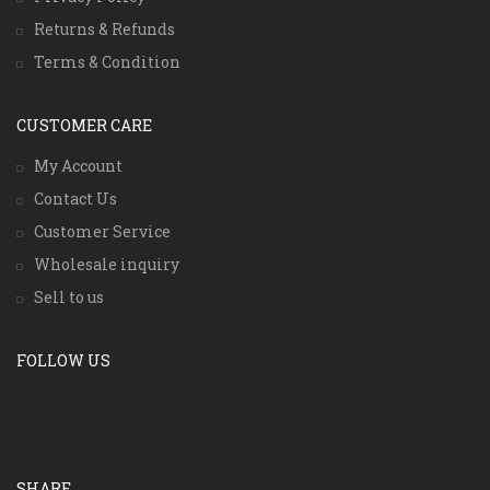
Returns & Refunds
Terms & Condition
CUSTOMER CARE
My Account
Contact Us
Customer Service
Wholesale inquiry
Sell to us
FOLLOW US
SHARE