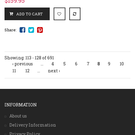
$159.95
Share:
Showing: 113 - 128 of 691
‹ previous
…
4
5
6
7
8
9
10
Pages
11
12
…
next ›
INFORMATION
About us
Delivery Information
Privacy Policy