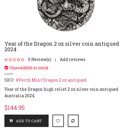
Year of the Dragon 2 oz silver coin antiqued
2024
0 Review(s)
Add reviews
|
Unavailable in stock
SKU:
#Perth Mint Dragon 2 oz antiqued
Year of the Dragon high relief 2 oz silver coin antiqued
Australia 2024.
$144.95