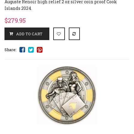
Auguste Renoir high relief 2 oz silver coin proof Cook
Islands 2024.
$279.95
Share: