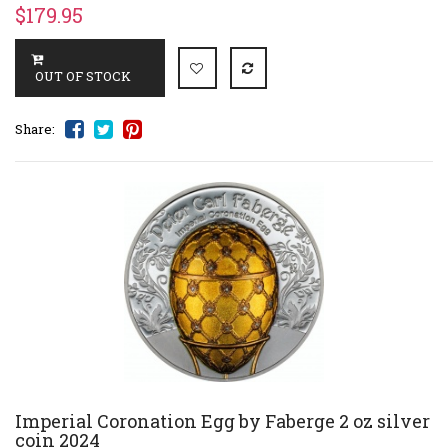
$179.95
Share:
Imperial Coronation Egg by Faberge 2 oz silver
coin 2024