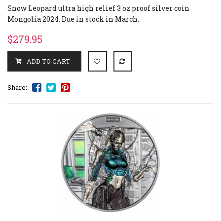
Snow Leopard ultra high relief 3 oz proof silver coin
Mongolia 2024. Due in stock in March.
$279.95
Share: