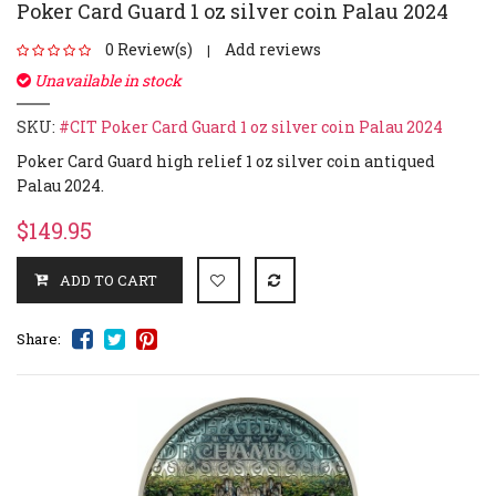
Poker Card Guard 1 oz silver coin Palau 2024
0 Review(s)
Add reviews
|
Unavailable in stock
SKU:
#CIT Poker Card Guard 1 oz silver coin Palau 2024
Poker Card Guard high relief 1 oz silver coin antiqued
Palau 2024.
$149.95
Share: