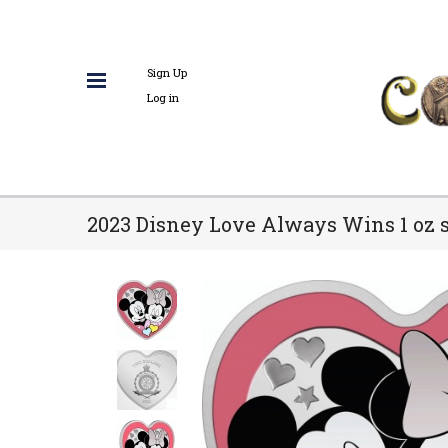
Sign Up
Log in
2023 Disney Love Always Wins 1 oz s