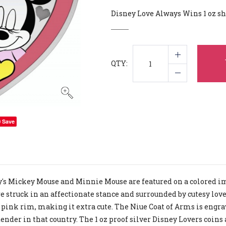
Disney Love Always Wins 1 oz sh
QTY:
Save
's Mickey Mouse and Minnie Mouse are featured on a colored imag
e struck in an affectionate stance and surrounded by cutesy love
 pink rim, making it extra cute. The Niue Coat of Arms is engrav
tender in that country. The 1 oz proof silver Disney Lovers coins