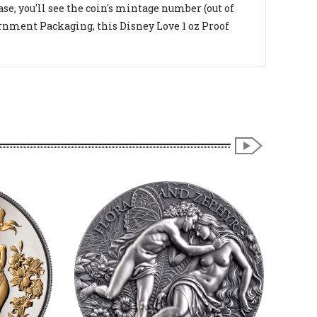
e, you'll see the coin's mintage number (out of
vernment Packaging, this Disney Love 1 oz Proof