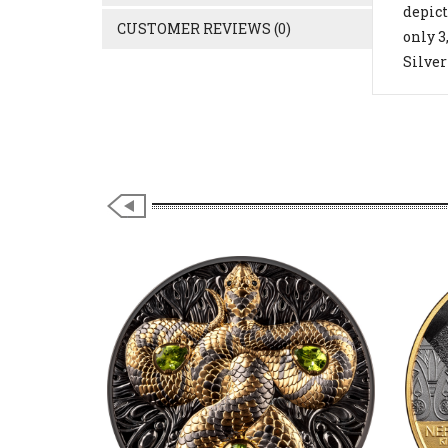
depict
CUSTOMER REVIEWS (0)
only 3
Silver