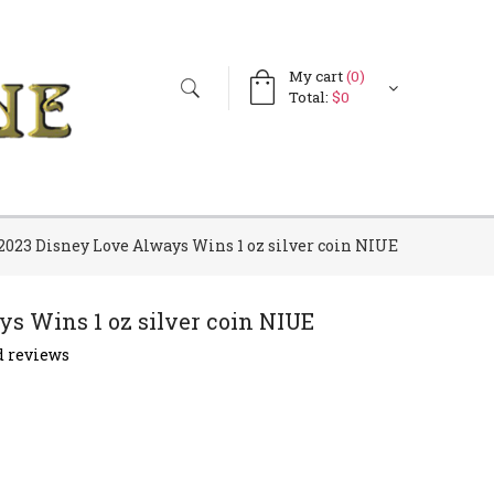
My cart
(0)
Search
Search
Total:
$0
form
2023 Disney Love Always Wins 1 oz silver coin NIUE
s Wins 1 oz silver coin NIUE
 reviews