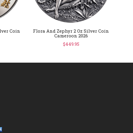
lver Coin
Flora And Zephyr 2 Oz Silver Coin
FIFA 
Cameroon 2026
Gold
$449.95