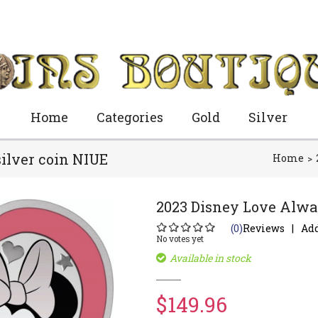
Home
Categories
Gold
Silver
ilver coin NIUE
Home
2023 Disney Love Alway
(0)
Reviews
Add
No votes yet
Available in stock
$149.96