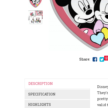
Share:
DESCRIPTION
Disney
They'r
SPECIFICATION
pretty
HIGHLIGHTS
valid 