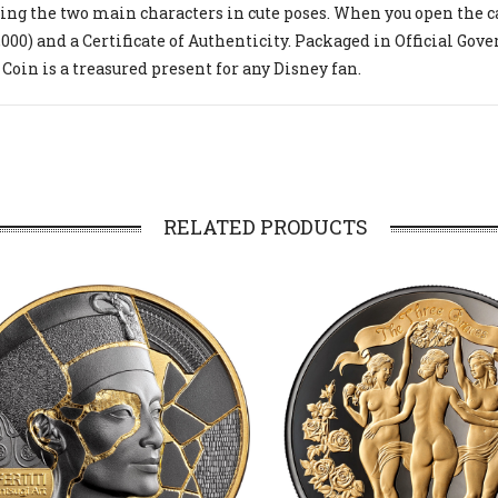
ing the two main characters in cute poses. When you open the cas
,000) and a Certificate of Authenticity. Packaged in Official Go
 Coin is a treasured present for any Disney fan.
RELATED PRODUCTS