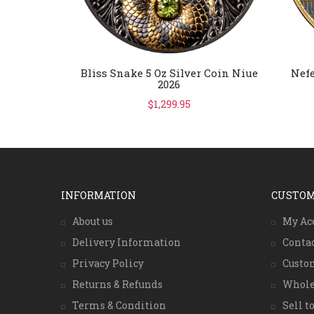
Bliss Snake 5 Oz Silver Coin Niue
Nefe
2026
$1,299.95
INFORMATION
CUSTOM
About us
My Ac
Delivery Information
Conta
Privacy Policy
Custo
Returns & Refunds
Whole
Terms & Condition
Sell to