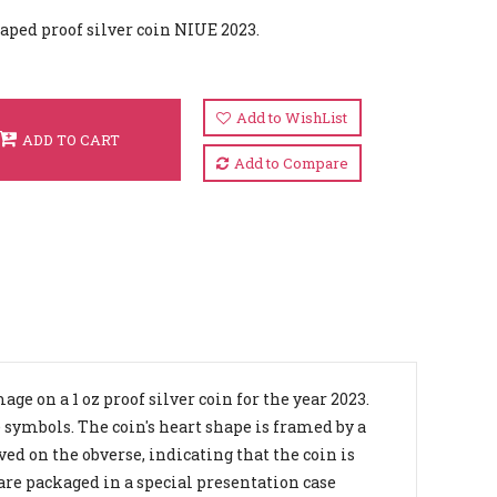
aped proof silver coin NIUE 2023.
Add to WishList
ADD TO CART
Add to Compare
e on a 1 oz proof silver coin for the year 2023.
 symbols. The coin's heart shape is framed by a
ed on the obverse, indicating that the coin is
 are packaged in a special presentation case