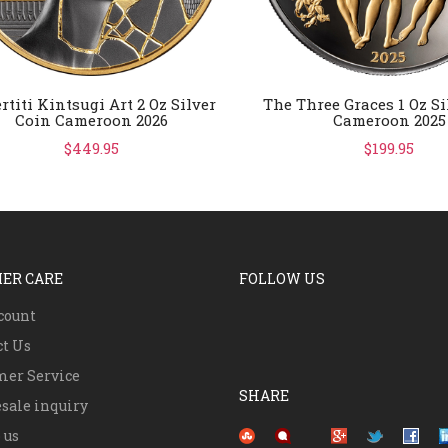
rtiti Kintsugi Art 2 Oz Silver
The Three Graces 1 Oz Si
Coin Cameroon 2026
Cameroon 2025
$449.95
$199.95
ER CARE
FOLLOW US
count
ct Us
mer Service
SHARE
sale inquiry
Pinterest
 us