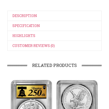
DESCRIPTION
SPECIFICATION
HIGHLIGHTS
CUSTOMER REVIEWS (0)
RELATED PRODUCTS