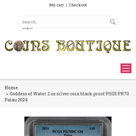
My cart
Checkout
Search
Sign Up
Search form
Log in
Home
Goddess of Water 2 oz silver coin black proof PCGS PR70
Palau 2024