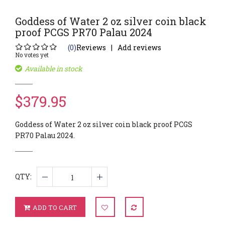
Goddess of Water 2 oz silver coin black
proof PCGS PR70 Palau 2024
(0)
Reviews
Add reviews
No votes yet
Available in stock
$379.95
Goddess of Water 2 oz silver coin black proof PCGS
PR70 Palau 2024.
QTY:
ADD TO CART