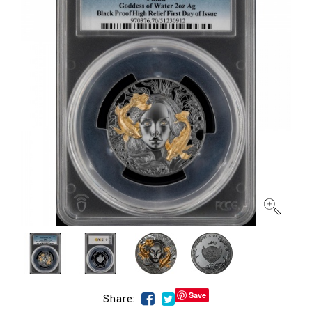
Save
Share: