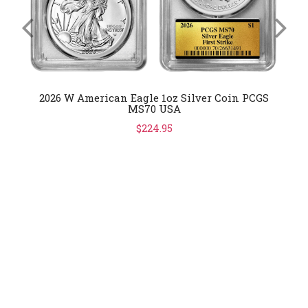
2026 W American Eagle 1oz Silver Coin PCGS
MS70 USA
$224.95