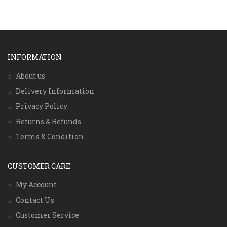
INFORMATION
About us
Delivery Information
Privacy Policy
Returns & Refunds
Terms & Condition
CUSTOMER CARE
My Account
Contact Us
Customer Service