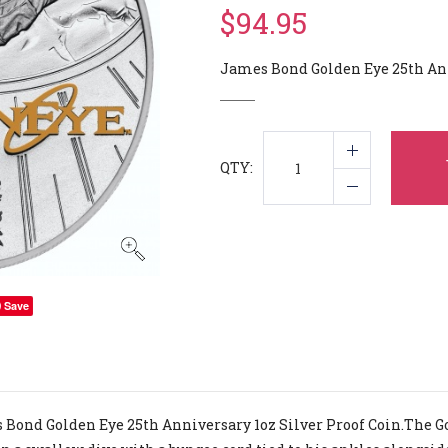
$94.95
James Bond Golden Eye 25th Anni
QTY:
Save
Bond Golden Eye 25th Anniversary 1oz Silver Proof Coin.The G