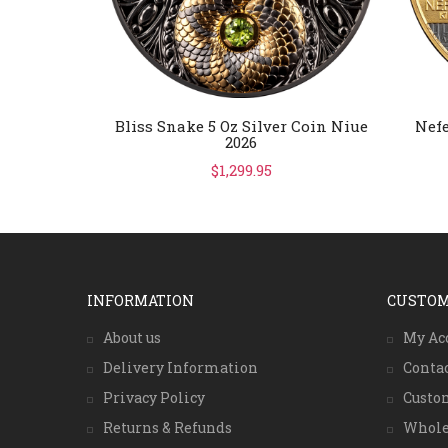
Bliss Snake 5 Oz Silver Coin Niue
Nefe
2026
$1,299.95
INFORMATION
CUSTOM
About us
My Ac
Delivery Information
Conta
Privacy Policy
Custo
Returns & Refunds
Whole