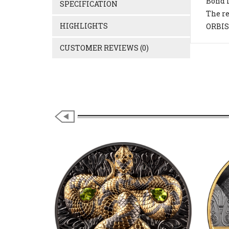
Bond i
SPECIFICATION
The re
HIGHLIGHTS
ORBIS 
CUSTOMER REVIEWS (0)