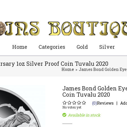
Home
Categories
Gold
Silver
sary 1oz Silver Proof Coin Tuvalu 2020
Home
James Bond Golden Eye 2
James Bond Golden Eye 
Coin Tuvalu 2020
(0)
Reviews
Add
No votes yet
Available in stock