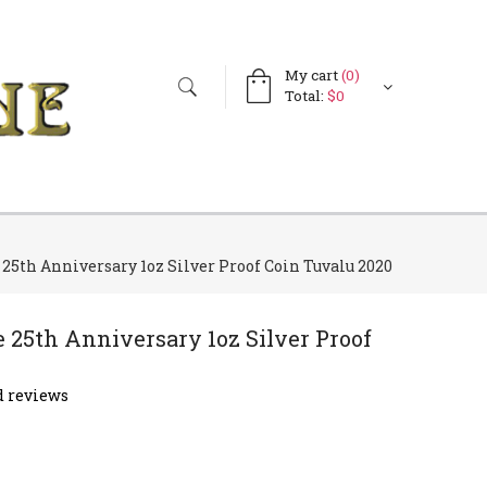
My cart
(0)
Search
Search
Total:
$0
form
5th Anniversary 1oz Silver Proof Coin Tuvalu 2020
25th Anniversary 1oz Silver Proof
 reviews