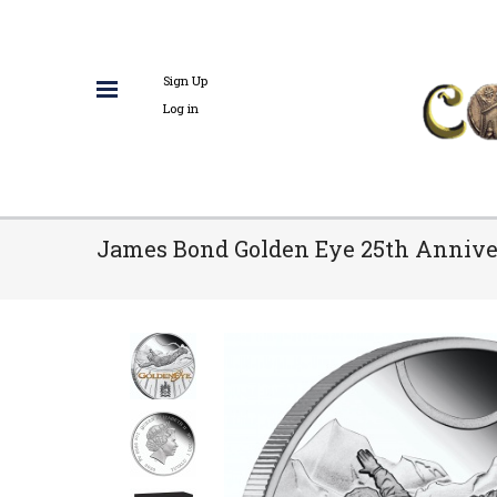
Sign Up
Log in
James Bond Golden Eye 25th Anniver