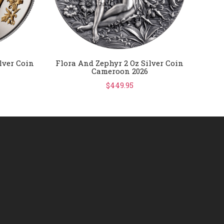
lver Coin
Flora And Zephyr 2 Oz Silver Coin
FIFA 
Cameroon 2026
Gold
$449.95