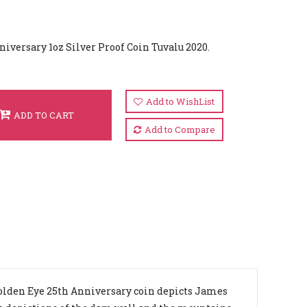
versary 1oz Silver Proof Coin Tuvalu 2020.
Add to WishList
ADD TO CART
Add to Compare
olden Eye 25th Anniversary coin depicts James