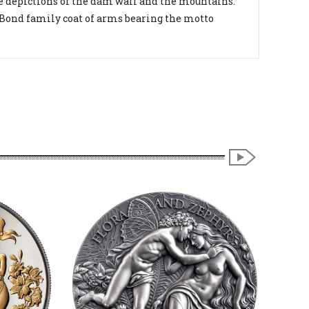
de depictions of the dam wall and the mountains.
 Bond family coat of arms bearing the motto