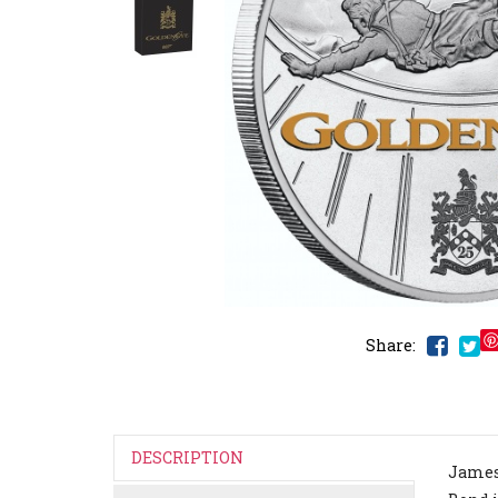
Share:
DESCRIPTION
James 