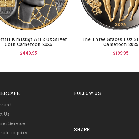
rtiti Kintsugi Art 2 Oz Silver
The Three Graces 1 Oz Si
Coin Cameroon 2026
Cameroon 2025
$449.95
$199.95
ER CARE
FOLLOW US
count
ct Us
mer Service
SHARE
sale inquiry