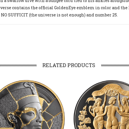
n a swallow dive with a bungee cord tied to his ankles alongsi
verse contains the official GoldenEye emblem in color and the
NO SUFFICIT (the universe is not enough) and number 25.
RELATED PRODUCTS