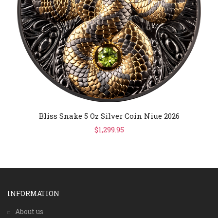
Bliss Snake 5 Oz Silver Coin Niue 2026
$1,299.95
INFORMATION
About us