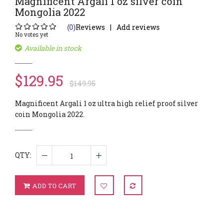
Magnificent Argali 1 oz silver coin
Mongolia 2022
(0)
Reviews
Add reviews
No votes yet
Available in stock
$129.95
$149.95
Magnificent Argali 1 oz ultra high relief proof silver
coin Mongolia 2022.
QTY:
ADD TO CART