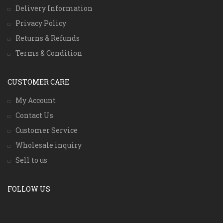
Delivery Information
Privacy Policy
Returns & Refunds
Terms & Condition
CUSTOMER CARE
My Account
Contact Us
Customer Service
Wholesale inquiry
Sell to us
FOLLOW US