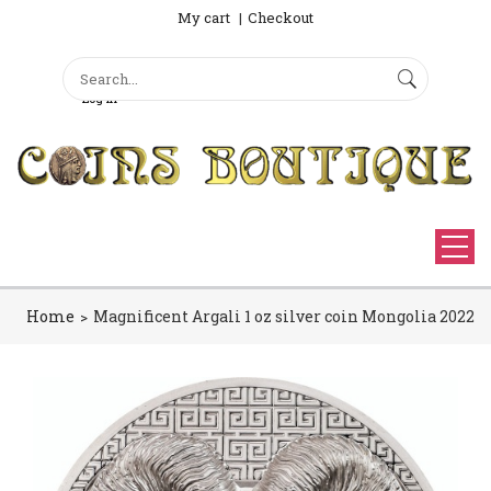
My cart
Checkout
Search
Sign Up
Search form
Log in
Home
Magnificent Argali 1 oz silver coin Mongolia 2022