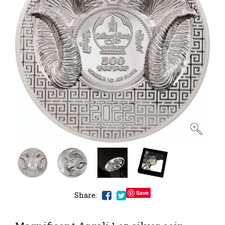
Save
Share: