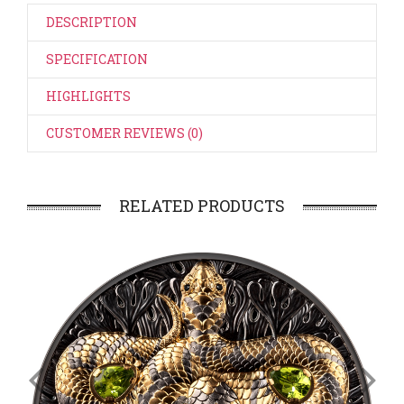
DESCRIPTION
SPECIFICATION
HIGHLIGHTS
CUSTOMER REVIEWS (0)
RELATED PRODUCTS