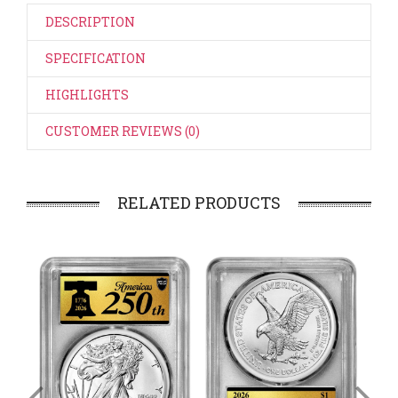
DESCRIPTION
SPECIFICATION
HIGHLIGHTS
CUSTOMER REVIEWS (0)
RELATED PRODUCTS