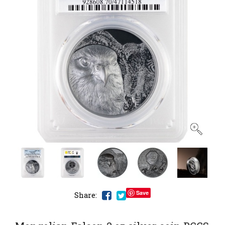
Save
Share: