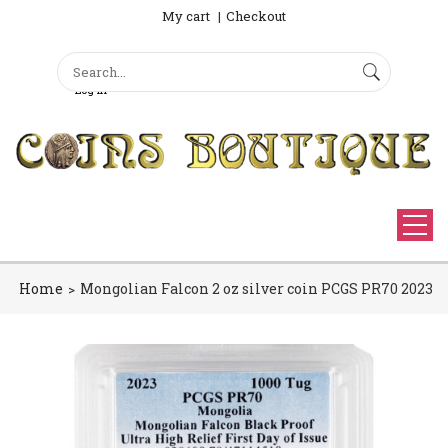
My cart
Checkout
Search
Sign Up
Search form
Log in
Home
Mongolian Falcon 2 oz silver coin PCGS PR70 2023