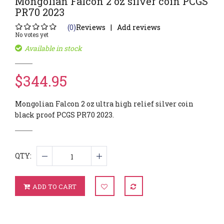
Mongolian Falcon 2 oz silver coin PCGS
PR70 2023
(0)
Reviews
Add reviews
No votes yet
Available in stock
$344.95
Mongolian Falcon 2 oz ultra high relief silver coin
black proof PCGS PR70 2023.
QTY:
ADD TO CART