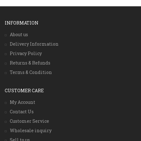
INFORMATION
About us
Delivery Information
Privacy Policy
Returns & Refunds
Terms & Condition
CUSTOMER CARE
My Account
Contact Us
Customer Service
Wholesale inquiry
Sell to us