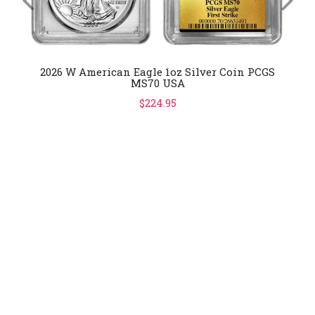
2026 W American Eagle 1oz Silver Coin PCGS
MS70 USA
$224.95