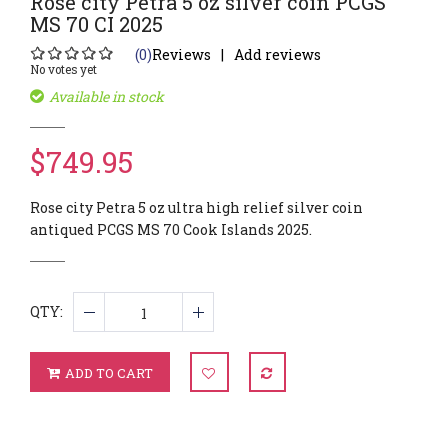
Rose city Petra 5 oz silver coin PCGS
MS 70 CI 2025
(0)
Reviews
Add reviews
No votes yet
Available in stock
$749.95
Rose city Petra 5 oz ultra high relief silver coin
antiqued PCGS MS 70 Cook Islands 2025.
QTY:
ADD TO CART