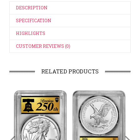
DESCRIPTION
SPECIFICATION
HIGHLIGHTS
CUSTOMER REVIEWS (0)
RELATED PRODUCTS