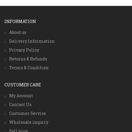
INFORMATION
About us
Delivery Information
Privacy Policy
Returns & Refunds
Terms & Condition
CUSTOMER CARE
My Account
Contact Us
Customer Service
Wholesale inquiry
Sell to us