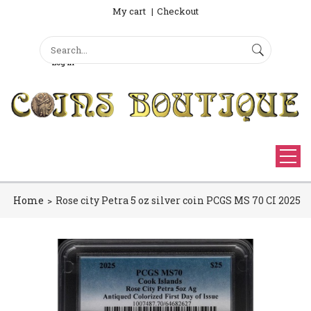
My cart
Checkout
Search
Sign Up
Search form
Log in
Home
Rose city Petra 5 oz silver coin PCGS MS 70 CI 2025