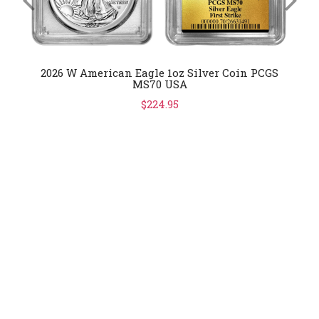
2026 W American Eagle 1oz Silver Coin PCGS
MS70 USA
$224.95