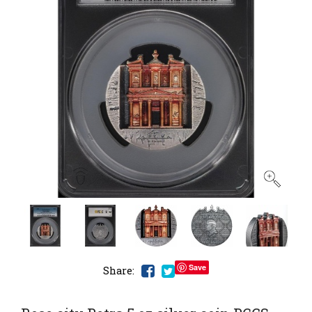
Save
Share: